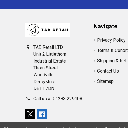
Navigate
Privacy Policy
TAB Retail LTD
Terms & Condit
Unit 2 Littlethorn
Shipping & Ret
Industrial Estate
Thorn Street
Contact Us
Woodville
Sitemap
Derbyshire
DE11 7DN
Call us at 01283 229108