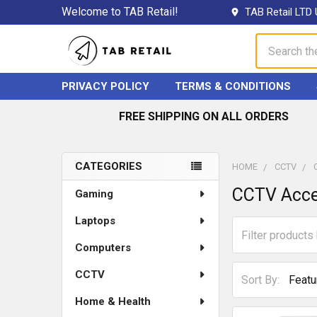
Welcome to TAB Retail!
TAB Retail LTD 
Search
PRIVACY POLICY
TERMS & CONDITIONS
FREE SHIPPING ON ALL ORDERS
CATEGORIES
HOME
CCTV
Sidebar
CCTV Acce
Gaming
Laptops
Computers
CCTV
Sort By:
Home & Health