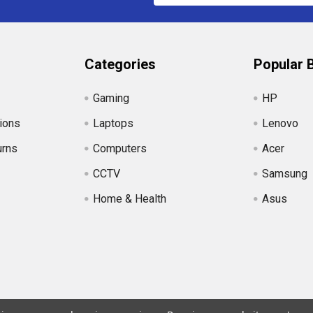
Categories
Popular 
Gaming
HP
ions
Laptops
Lenovo
urns
Computers
Acer
CCTV
Samsung
Home & Health
Asus