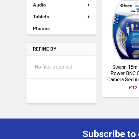
Audio
Tablets
Phones
REFINE BY
No filters applied
Swann 15m 
Power BNC 
Camera Securi
£12
Subscribe to
Footer