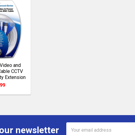
Video and
Cable CCTV
ty Extension
.99
Email
 our newsletter
Address