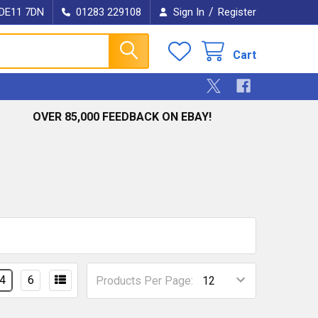
/
e DE11 7DN
01283 229108
Sign In
Register
Cart
OVER 85,000 FEEDBACK ON EBAY!
4
6
Products Per Page: