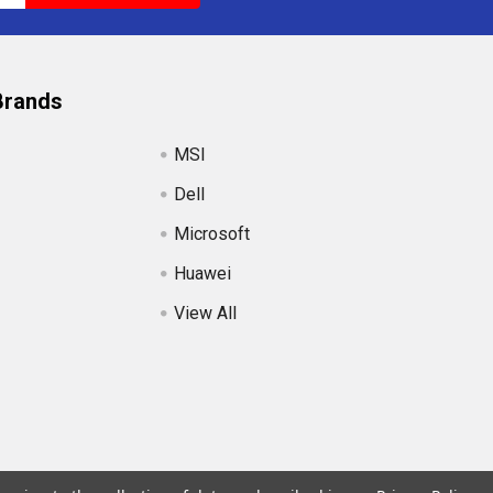
Brands
MSI
Dell
Microsoft
Huawei
View All