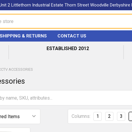
Unit 2 Littlethorn Industrial Estate Thorn Street Woodville Derbyshir
SHIPPING & RETURNS
CONTACT US
ESTABLISHED 2012
CCTV ACCESSORIES
ssories
Columns:
1
2
3