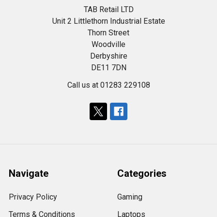
TAB Retail LTD
Unit 2 Littlethorn Industrial Estate
Thorn Street
Woodville
Derbyshire
DE11 7DN
Call us at 01283 229108
Navigate
Categories
Privacy Policy
Gaming
Terms & Conditions
Laptops