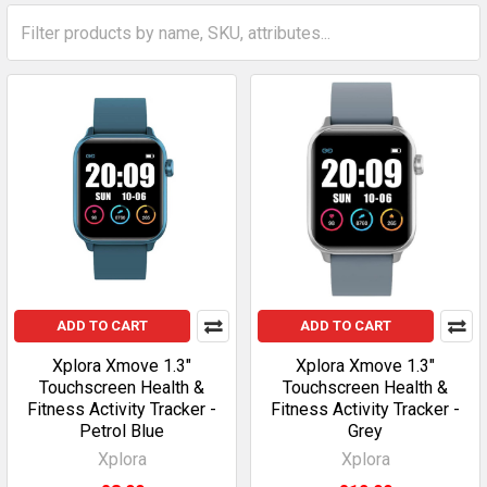
Sidebar
ADD TO CART
ADD TO CART
Xplora Xmove 1.3"
Xplora Xmove 1.3"
Touchscreen Health &
Touchscreen Health &
Fitness Activity Tracker -
Fitness Activity Tracker -
Petrol Blue
Grey
Xplora
Xplora