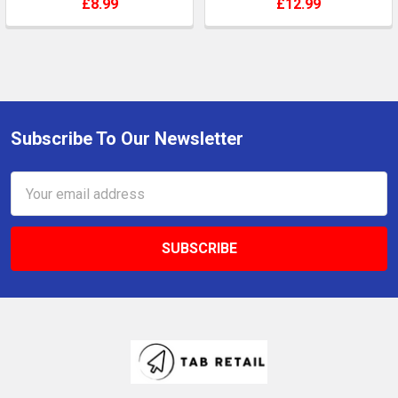
£8.99
£12.99
Subscribe To Our Newsletter
Footer
Email
Address