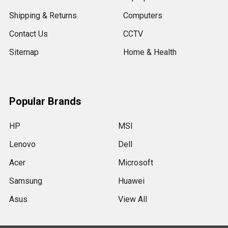
Shipping & Returns
Computers
Contact Us
CCTV
Sitemap
Home & Health
Popular Brands
HP
MSI
Lenovo
Dell
Acer
Microsoft
Samsung
Huawei
Asus
View All