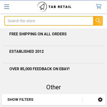
Search
FREE SHIPPING ON ALL ORDERS
ESTABLISHED 2012
OVER 85,000 FEEDBACK ON EBAY!
Other
SHOW FILTERS