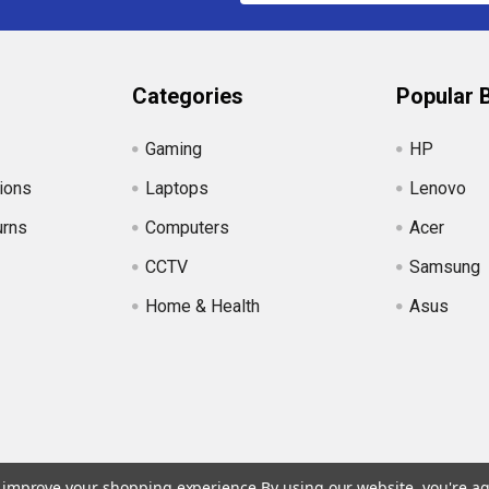
Categories
Popular 
Gaming
HP
ions
Laptops
Lenovo
urns
Computers
Acer
CCTV
Samsung
Home & Health
Asus
to improve your shopping experience.
By using our website, you're ag