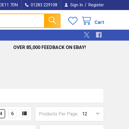
/
e DE11 7DN
01283 229108
Sign In
Register
Cart
OVER 85,000 FEEDBACK ON EBAY!
4
6
Products Per Page: