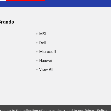
Brands
MSI
Dell
Microsoft
Huawei
View All
reeing to the collection of data as described in our
Privacy Policy
.