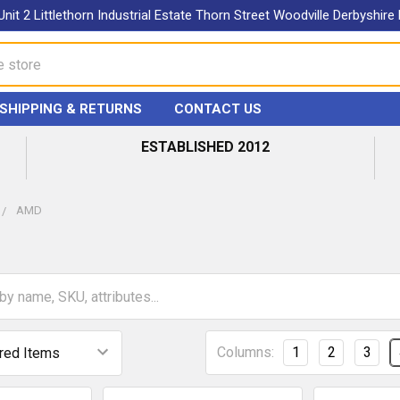
Unit 2 Littlethorn Industrial Estate Thorn Street Woodville Derbyshir
SHIPPING & RETURNS
CONTACT US
ESTABLISHED 2012
AMD
Columns:
1
2
3