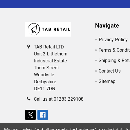
Navigate
Privacy Policy
TAB Retail LTD
Terms & Condit
Unit 2 Littlethorn
Shipping & Ret
Industrial Estate
Thorn Street
Contact Us
Woodville
Sitemap
Derbyshire
DE11 7DN
Call us at 01283 229108
We use cookies (and other similar technologies) to collect data 