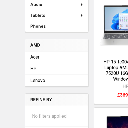
Audio
Tablets
Phones
AMD
Acer
HP 15-fc004
Laptop AM
HP
7520U 16
Windo
Lenovo
H
£369
REFINE BY
No filters applied