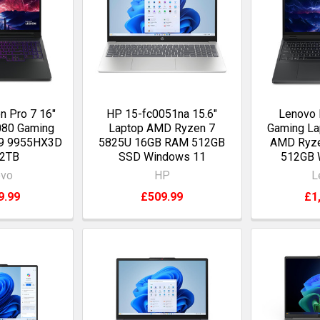
n Pro 7 16"
HP 15-fc0051na 15.6"
Lenovo 
080 Gaming
Laptop AMD Ryzen 7
Gaming La
 9 9955HX3D
5825U 16GB RAM 512GB
AMD Ryze
 2TB
SSD Windows 11
512GB 
ovo
HP
L
9.99
£509.99
£1