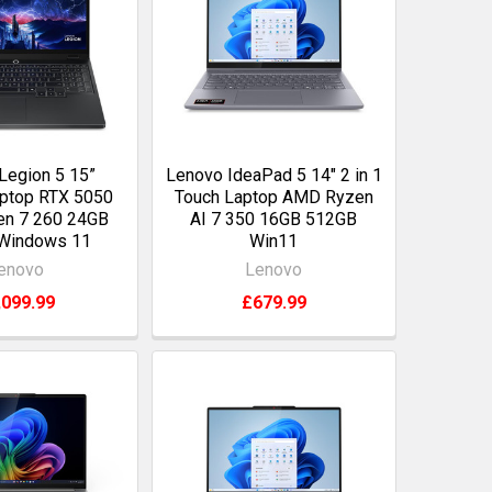
Legion 5 15”
Lenovo IdeaPad 5 14" 2 in 1
ptop RTX 5050
Touch Laptop AMD Ryzen
n 7 260 24GB
AI 7 350 16GB 512GB
Windows 11
Win11
enovo
Lenovo
,099.99
£679.99