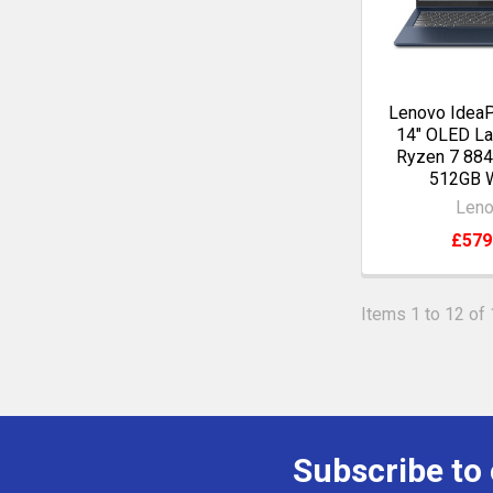
Lenovo IdeaP
14" OLED L
Ryzen 7 88
512GB 
Len
£579
Items 1 to 12 of 
Subscribe to
Footer