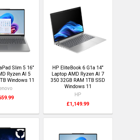
aPad Slim 5 16"
HP EliteBook 6 G1a 14"
MD Ryzen AI 5
Laptop AMD Ryzen AI 7
1TB Windows 11
350 32GB RAM 1TB SSD
Windows 11
enovo
HP
659.99
£1,149.99