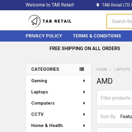
Welcome to TAB Retail!
TAB Retail LTD 
Search
PRIVACY POLICY
TERMS & CONDITIONS
FREE SHIPPING ON ALL ORDERS
CATEGORIES
HOME
LAPTOPS
Sidebar
AMD
Gaming
Laptops
Computers
CCTV
Sort By:
Home & Health