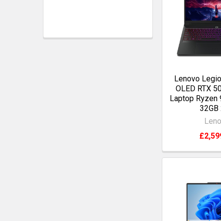
Lenovo Legio
OLED RTX 5
Laptop Ryzen
32GB
Len
£2,59