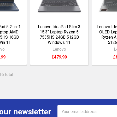
ad 5 2-in-1
Lenovo IdeaPad Slim 3
Lenovo Ide
aptop AMD
15.3" Laptop Ryzen 5
OLED Lap
45HS 16GB
7535HS 24GB 512GB
Ryzen A
Win 11
Windows 11
512G
ovo
Lenovo
L
.99
£479.99
£
16 total
Email
 our newsletter
Address