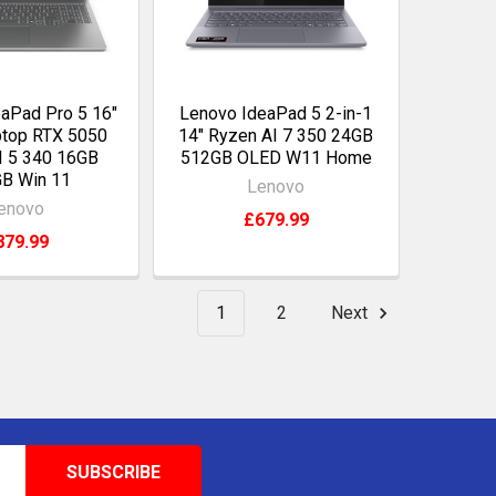
aPad Pro 5 16"
Lenovo IdeaPad 5 2-in-1
top RTX 5050
14" Ryzen AI 7 350 24GB
I 5 340 16GB
512GB OLED W11 Home
B Win 11
Lenovo
enovo
£679.99
879.99
1
2
Next