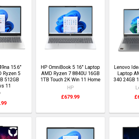
9na 15.6"
HP OmniBook 5 16" Laptop
Lenovo Ide
D Ryzen 5
AMD Ryzen 7 8840U 16GB
Laptop A
GB 512GB
1TB Touch 2K Win 11 Home
340 24GB 
ws 11
HP
L
P
£679.99
£
.99