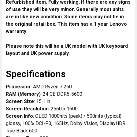
Refurbished item. Fully working. If there are any signs
ADD
SELECTED
of use they will be very minor. Generally most units
TO CART
are in like new condition. Some items may not be in
the original retail box. This item has a 1 year Lenovo
warranty
Please note this will be a UK model with UK keyboard
layout and UK power supply.
Specifications
Processor
: AMD Ryzen 7 260
RAM (Memory)
: 24 GB DDR5-5600
Screen Size
: 15.1 in
Screen Resolution
: 2560 x 1600
Screen Info
: OLED 1000nits (peak) / 500nits (typical)
glossy, 100% DCI-P3, 165Hz, Dolby Vision, DisplayHDR
True Black 600