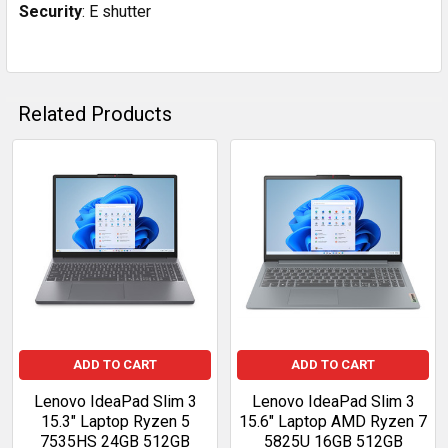
Security
: E shutter
Related Products
Related
Products
ADD TO CART
ADD TO CART
Lenovo IdeaPad Slim 3
Lenovo IdeaPad Slim 3
15.3" Laptop Ryzen 5
15.6" Laptop AMD Ryzen 7
7535HS 24GB 512GB
5825U 16GB 512GB