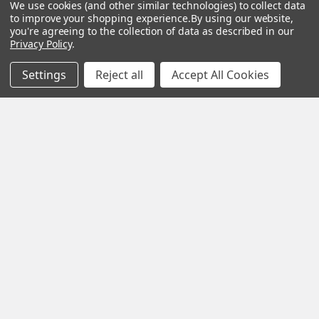
We use cookies (and other similar technologies) to collect data
to improve your shopping experience.
By using our website,
you're agreeing to the collection of data as described in our
Navigate
Categories
Privacy Policy
.
Privacy Policy
Gaming
Settings
Reject all
Accept All Cookies
Terms & Conditions
Laptops
Shipping & Returns
Computers
Contact Us
CCTV
Sitemap
Home & Health
Popular Brands
HP
MSI
Lenovo
Dell