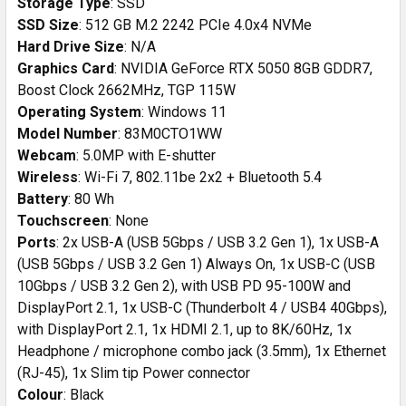
Storage Type
: SSD
SSD Size
: 512 GB M.2 2242 PCIe 4.0x4 NVMe
Hard Drive Size
: N/A
Graphics Card
: NVIDIA GeForce RTX 5050 8GB GDDR7,
Boost Clock 2662MHz, TGP 115W
Operating System
: Windows 11
Model Number
: 83M0CTO1WW
Webcam
: 5.0MP with E-shutter
Wireless
: Wi-Fi 7, 802.11be 2x2 + Bluetooth 5.4
Battery
: 80 Wh
Touchscreen
: None
Ports
: 2x USB-A (USB 5Gbps / USB 3.2 Gen 1), 1x USB-A
(USB 5Gbps / USB 3.2 Gen 1) Always On, 1x USB-C (USB
10Gbps / USB 3.2 Gen 2), with USB PD 95-100W and
DisplayPort 2.1, 1x USB-C (Thunderbolt 4 / USB4 40Gbps),
with DisplayPort 2.1, 1x HDMI 2.1, up to 8K/60Hz, 1x
Headphone / microphone combo jack (3.5mm), 1x Ethernet
(RJ-45), 1x Slim tip Power connector
Colour
: Black