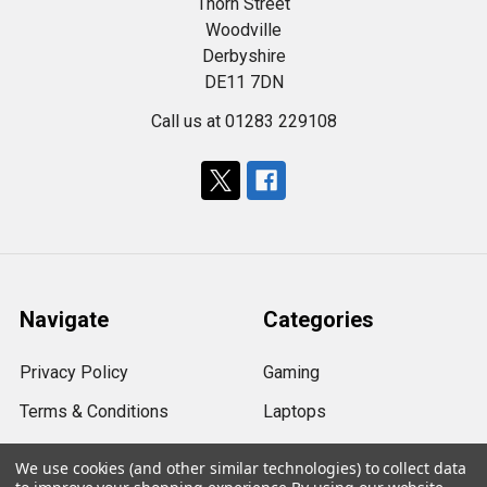
Thorn Street
Woodville
Derbyshire
DE11 7DN
Call us at 01283 229108
Navigate
Categories
Privacy Policy
Gaming
Terms & Conditions
Laptops
Shipping & Returns
Computers
We use cookies (and other similar technologies) to collect data