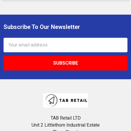
Subscribe To Our Newsletter
Footer
Email
Address
TAB Retail LTD
Unit 2 Littlethorn Industrial Estate