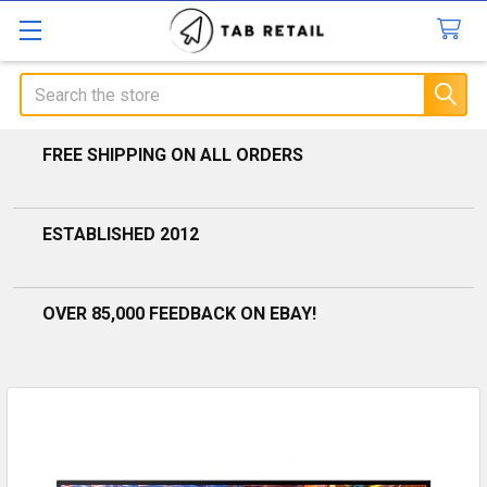
Search
FREE SHIPPING ON ALL ORDERS
ESTABLISHED 2012
OVER 85,000 FEEDBACK ON EBAY!