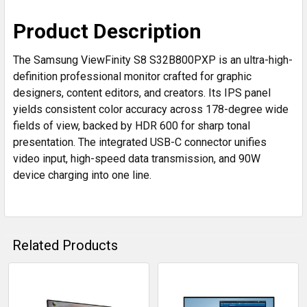
Product Description
The Samsung ViewFinity S8 S32B800PXP is an ultra-high-
definition professional monitor crafted for graphic
designers, content editors, and creators. Its IPS panel
yields consistent color accuracy across 178-degree wide
fields of view, backed by HDR 600 for sharp tonal
presentation. The integrated USB-C connector unifies
video input, high-speed data transmission, and 90W
device charging into one line.
Related Products
Related