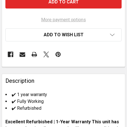
More payment options
ADD TO WISH LIST
FREQUENTLY
BOUGHT
Description
TOGETHER:
✔️ 1 year warranty
✔️ Fully Working
SELECT
ALL
✔️ Refurbished
Excellent Refurbished | 1-Year Warranty This unit has
ADD
SELECTED