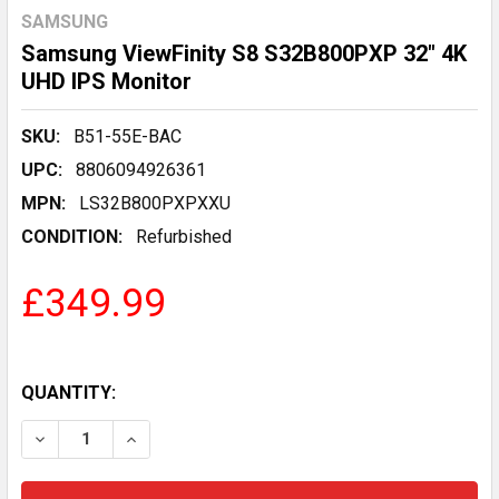
SAMSUNG
Samsung ViewFinity S8 S32B800PXP 32" 4K
UHD IPS Monitor
SKU:
B51-55E-BAC
UPC:
8806094926361
MPN:
LS32B800PXPXXU
CONDITION:
Refurbished
£349.99
QUANTITY:
DECREASE QUANTITY OF SAMSUNG VIEWFINITY S8 S32
INCREASE QUANTITY OF SAMSUNG VIEWFINIT