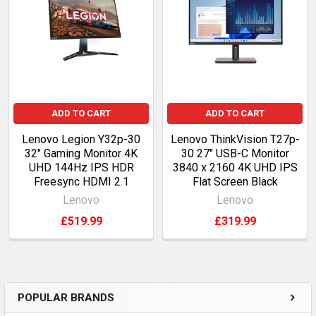
Products
ADD TO CART
ADD TO CART
Lenovo Legion Y32p-30
Lenovo ThinkVision T27p-
32" Gaming Monitor 4K
30 27" USB-C Monitor
UHD 144Hz IPS HDR
3840 x 2160 4K UHD IPS
Freesync HDMI 2.1
Flat Screen Black
Lenovo
Lenovo
£519.99
£319.99
POPULAR BRANDS
Sidebar