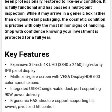
been professionally restored to like-new condition. It
TO CART
is fully functional and has passed a multi-point
inspection. While it may arrive in a generic box rather
than original retail packaging, the cosmetic condition
is pristine with only the most minor signs of handling.
Shop with confidence knowing your investment is
protected for a full year.
Key Features
Expansive 32-inch 4K UHD (3840 x 2160) high-clarity
IPS panel display.
Matte anti-glare screen with VESA DisplayHDR 600
color specifications.
Integrated USB-C single-cable dock port supporting
90W power delivery.
Ergonomic HAS structure support supporting tilt,
swivel, pivot, and lift control.